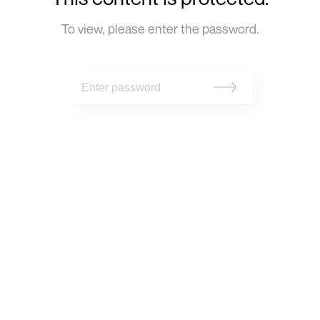
To view, please enter the password.
Projets,
Infos,
Questions
Contact